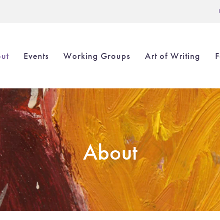
L
ut
Events
Working Groups
Art of Writing
F
in
igation
About