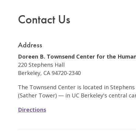
Contact Us
Address
Doreen B. Townsend Center for the Human
220 Stephens Hall
Berkeley, CA 94720-2340
The Townsend Center is located in Stephens 
(Sather Tower) — in UC Berkeley's central c
Directions