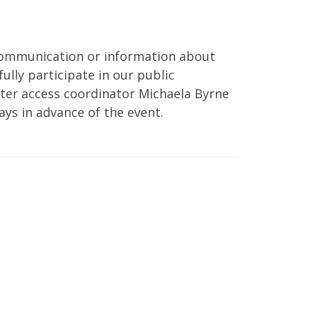
 communication or information about
ully participate in our public
er access coordinator Michaela Byrne
ays in advance of the event.