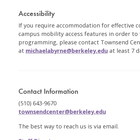
Accessibility
If you require accommodation for effective
campus mobility access features in order to f
programming, please contact Townsend Cent
at
michaelabyrne@berkeley.edu
at least 7 d
Contact Information
(510) 643-9670
townsendcenter@berkeley.edu
The best way to reach us is via email.