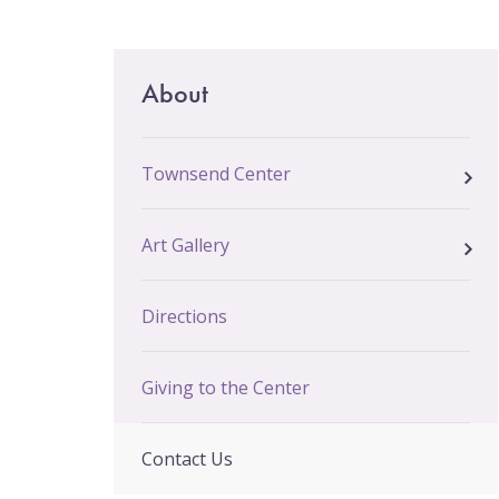
Email Sign-Up
Main
About
menu
Townsend Center
Art Gallery
Directions
Giving to the Center
Contact Us