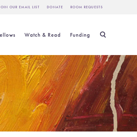
JOIN OUR EMAIL LIST
DONATE
ROOM REQUESTS
Header
inks
ellows
Watch & Read
Funding