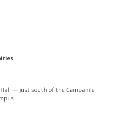
ities
Hall — just south of the Campanile
ampus.