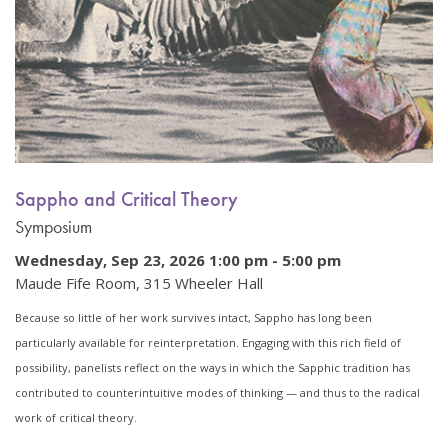
Sappho and Critical Theory
Symposium
Wednesday, Sep 23, 2026 1:00 pm
-
5:00 pm
Maude Fife Room, 315 Wheeler Hall
Because so little of her work survives intact, Sappho has long been
particularly available for reinterpretation. Engaging with this rich field of
possibility, panelists reflect on the ways in which the Sapphic tradition has
contributed to counterintuitive modes of thinking — and thus to the radical
work of critical theory.