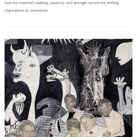
how the material's stability, plasticity, and strength served the shifting
imperatives of colonialism.