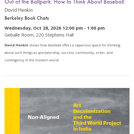
Out of the Ballpark: How to Think About Baseball
David Henkin
Berkeley Book Chats
Wednesday, Oct 28, 2026 12:00 pm
-
1:00 pm
Geballe Room, 220 Stephens Hall
David Henkin
shows how baseball offers a capacious space for thinking
about such things as spectatorship, success, community, order, and
contingency in the modern world.