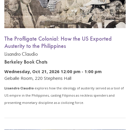
The Profligate Colonial: How the US Exported
Austerity to the Philippines
Lisandro Claudio
Berkeley Book Chats
Wednesday, Oct 21, 2026 12:00 pm
-
1:00 pm
Geballe Room, 220 Stephens Hall
Lisandro Claudio
explores how the ideology of austerity served as a tool of
US empire in the Philippines, casting Filipinos as reckless spenders and
presenting monetary discipline as a civilizing force.