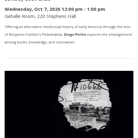
Wednesday, Oct 7, 2026 12:00 pm
-
1:00 pm
Geballe Room, 220 Stephens Hall
Offering an alternative intellectual history of early America through the lens
of Benjamin Franklin's Philadelphia,
Diego Pirillo
explores the entanglement
among books, knowledge, and colonialism.