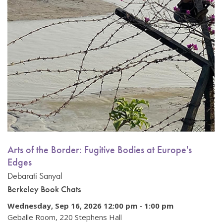
Arts of the Border: Fugitive Bodies at Europe's
Edges
Debarati Sanyal
Berkeley Book Chats
Wednesday, Sep 16, 2026 12:00 pm
-
1:00 pm
Geballe Room, 220 Stephens Hall