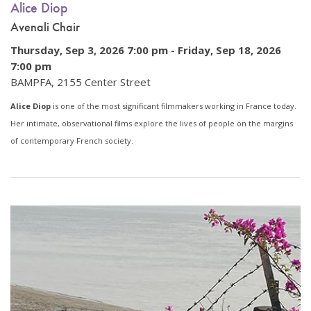
Alice Diop
Avenali Chair
Thursday, Sep 3, 2026 7:00 pm -
Friday, Sep 18, 2026
7:00 pm
BAMPFA, 2155 Center Street
Alice Diop
is one of the most significant filmmakers working in France today.
Her intimate, observational films explore the lives of people on the margins
of contemporary French society.