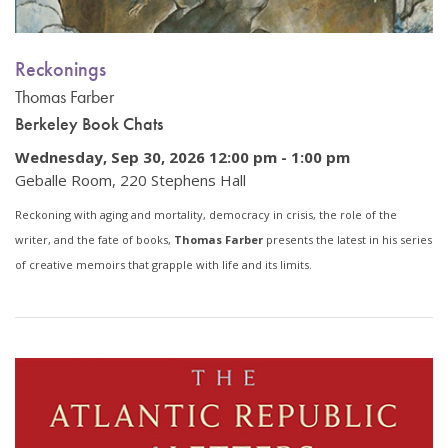
Reckonings
Thomas Farber
Berkeley Book Chats
Wednesday, Sep 30, 2026 12:00 pm
-
1:00 pm
Geballe Room, 220 Stephens Hall
Reckoning with aging and mortality, democracy in crisis, the role of the
writer, and the fate of books,
Thomas Farber
presents the latest in his series
of creative memoirs that grapple with life and its limits.