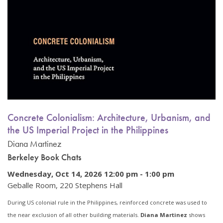
Concrete Colonialism: Architecture, Urbanism, and
the US Imperial Project in the Philippines
Diana Martinez
Berkeley Book Chats
Wednesday, Oct 14, 2026 12:00 pm
-
1:00 pm
Geballe Room, 220 Stephens Hall
During US colonial rule in the Philippines, reinforced concrete was used to
the near exclusion of all other building materials.
Diana Martinez
shows