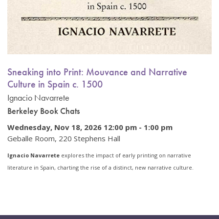
Sneaking into Print: Mouvance and Narrative
Culture in Spain c. 1500
Ignacio Navarrete
Berkeley Book Chats
Wednesday, Nov 18, 2026 12:00 pm
-
1:00 pm
Geballe Room, 220 Stephens Hall
Ignacio Navarrete
explores the impact of early printing on narrative
literature in Spain, charting the rise of a distinct, new narrative culture.