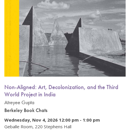
Non-Aligned: Art, Decolonization, and the Third
World Project in India
Atreyee Gupta
Berkeley Book Chats
Wednesday, Nov 4, 2026 12:00 pm
-
1:00 pm
Geballe Room, 220 Stephens Hall