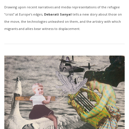
Drawing upon recent narratives and media representations of the refugee
“crisis” at Europe’s edges,
Debarati Sanyal
tells a new story about those on
the move, the technologies unleashed on them, and the artistry with which
migrants and allies bear witness to displacement.