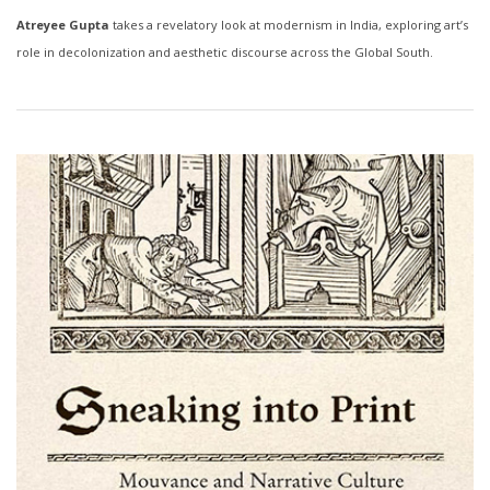
Atreyee Gupta
takes a revelatory look at modernism in India, exploring art’s
role in decolonization and aesthetic discourse across the Global South.