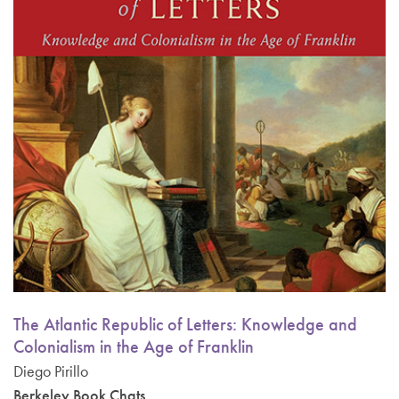
The Atlantic Republic of Letters: Knowledge and
Colonialism in the Age of Franklin
Diego Pirillo
Berkeley Book Chats