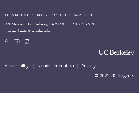
TOWNSEND CENTER FOR THE HUMANITIES
220 Stephens Hall, Berkeley, CA 94720 | 510 643-9670 |
townsendcenter@berkeley.edu
Accessibility
|
Nondiscrimination
|
Privacy
© 2025 UC Regents