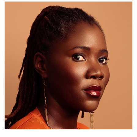
Email Sign-Up