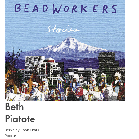
Email Sign-Up
Beth
Piatote
Berkeley Book Chats
Podcast