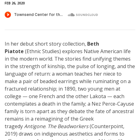
FEB 26, 2020
In her debut short story collection,
Beth
Piatote
(Ethnic Studies) explores Native American life
in the modern world. The stories find unifying themes
in the strength of kinship, the pulse of longing, and the
language of return: a woman teaches her niece to
make a pair of beaded earrings while ruminating on a
fractured relationship; in 1890, two young men at
college — one French and the other Lakota — each
contemplates a death in the family; a Nez Perce-Cayuse
family is torn apart as they debate the fate of ancestral
remains in a reimagining of the Greek
tragedy
Antigone
.
The Beadworkers
(Counterpoint,
2019) draws on indigenous aesthetics and forms to