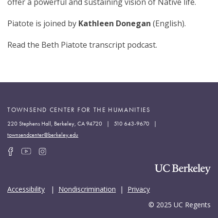
offer a powerful and sustaining vision of Native life.
Piatote is joined by
Kathleen Donegan
(English).
Read the Beth Piatote transcript podcast.
TOWNSEND CENTER FOR THE HUMANITIES
220 Stephens Hall, Berkeley, CA 94720 | 510 643-9670 |
townsendcenter@berkeley.edu
Accessibility
|
Nondiscrimination
|
Privacy
© 2025 UC Regents