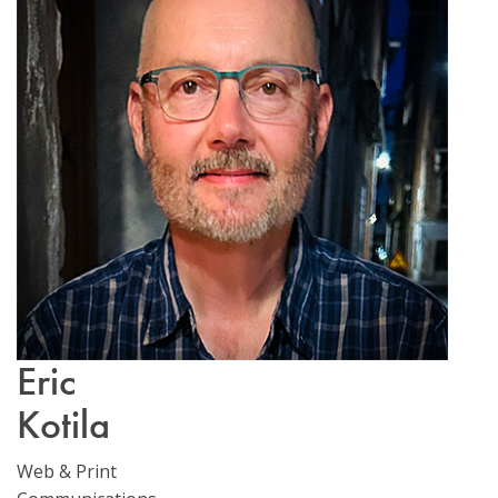
Email Sign-Up
Eric
Kotila
Web & Print