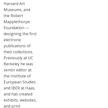
Harvard Art
Museums, and
the Robert
Mapplethorpe
Foundation —
designing the first
electronic
publications of
their collections.
Previously at UC
Berkeley he was
senior editor at
the Institute of
European Studies
and IBER at Haas,
and has created
exhibits, websites,
and print