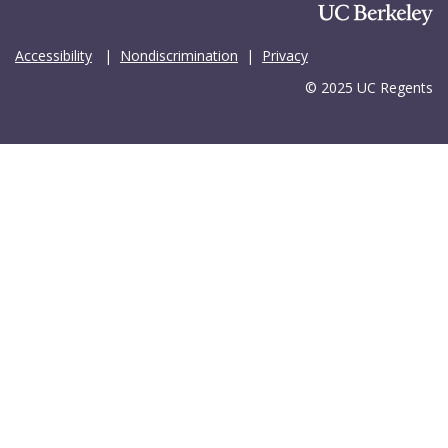
Accessibility
|
Nondiscrimination
|
Privacy
© 2025 UC Regents