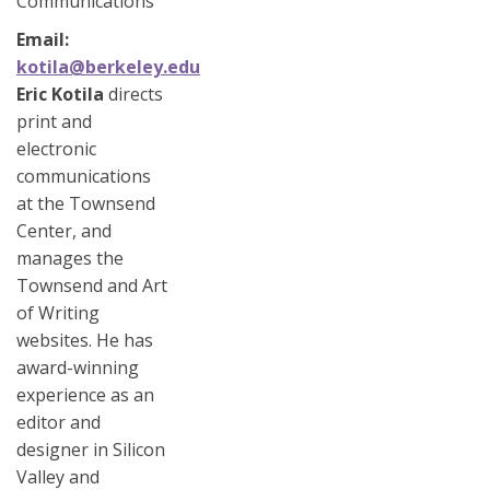
Communications
Email
kotila@berkeley.edu
Eric Kotila
directs
print and
electronic
communications
at the Townsend
Center, and
manages the
Townsend and Art
of Writing
websites. He has
award-winning
experience as an
editor and
designer in Silicon
Valley and