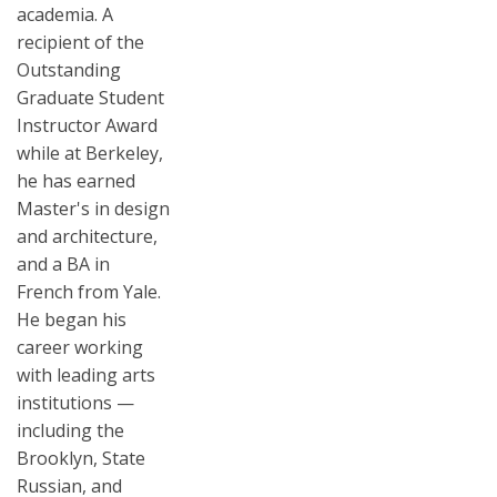
academia. A
recipient of the
Outstanding
Graduate Student
Instructor Award
while at Berkeley,
he has earned
Master's in design
and architecture,
and a BA in
French from Yale.
He began his
career working
with leading arts
institutions —
including the
Brooklyn, State
Russian, and