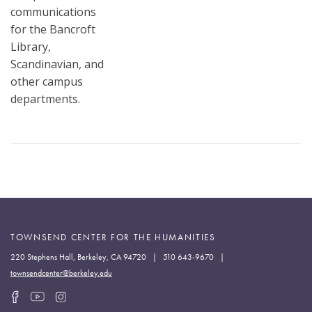
communications
for the Bancroft
Library,
Scandinavian, and
other campus
departments.
TOWNSEND CENTER FOR THE HUMANITIES
220 Stephens Hall, Berkeley, CA 94720 | 510 643-9670 |
townsendcenter@berkeley.edu