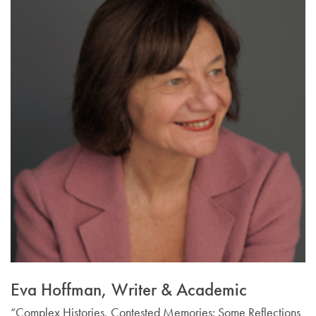
Email Sign-Up
Eva Hoffman, Writer & Academic
“Complex Histories, Contested Memories: Some Reflections