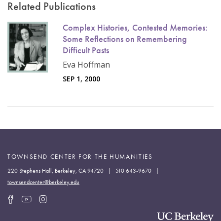
Related Publications
Complex Histories, Contested Memories:
Some Reflections on Remembering
Difficult Pasts
Eva Hoffman
SEP 1, 2000
TOWNSEND CENTER FOR THE HUMANITIES
220 Stephens Hall, Berkeley, CA 94720 | 510 643-9670 |
townsendcenter@berkeley.edu