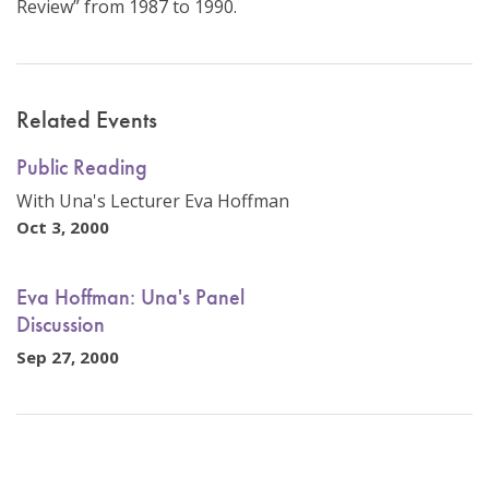
Review” from 1987 to 1990.
Related Events
Public Reading
With Una's Lecturer Eva Hoffman
Oct 3, 2000
Eva Hoffman: Una's Panel
Discussion
Sep 27, 2000