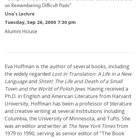
on Remembering Difficult Pasts”
Una's Lecture
Tuesday, Sep 26, 2000 7:30 pm
Alumni House
Eva Hoffman is the author of several books, including
the widely regarded
Lost in Translation: A Life in a New
Language
and
Shtetl: The Life and Death of a Small
Town and the World of Polish Jews
. Having received a
Ph.D. in English and American Literature from Harvard
University, Hoffman has been a professor of literature
and creative writing at several institutions including
Columbia, the University of Minnesota, and Tufts. She
was an editor and writer at
The New York Times
from
1979 to 1990, serving as senior editor of “The Book