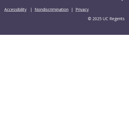
Accessibility
|
Nondiscrimination
|
Privacy
© 2025 UC Regents