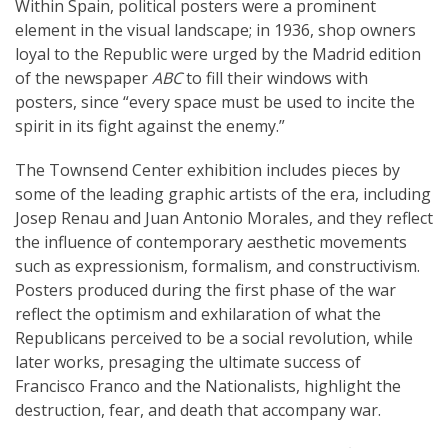
Within Spain, political posters were a prominent
element in the visual landscape; in 1936, shop owners
loyal to the Republic were urged by the Madrid edition
of the newspaper
ABC
to fill their windows with
posters, since “every space must be used to incite the
spirit in its fight against the enemy.”
The Townsend Center exhibition includes pieces by
some of the leading graphic artists of the era, including
Josep Renau and Juan Antonio Morales, and they reflect
the influence of contemporary aesthetic movements
such as expressionism, formalism, and constructivism.
Posters produced during the first phase of the war
reflect the optimism and exhilaration of what the
Republicans perceived to be a social revolution, while
later works, presaging the ultimate success of
Francisco Franco and the Nationalists, highlight the
destruction, fear, and death that accompany war.