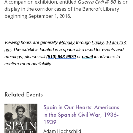
A companion exhibition, entitled
Guerra Civil @ 80
, is on
display in the corridor cases of the Bancroft Library
beginning September 1, 2016.
Viewing hours are generally
Monday
through
Friday
,
10 am to 4
pm
. The exhibit is located in a space also used for events and
meetings; please call
(510) 643-9670
or
email
in advance to
confirm room availability.
Related Events
Spain in Our Hearts: Americans
in the Spanish Civil War, 1936-
1939
Adam Hochschild