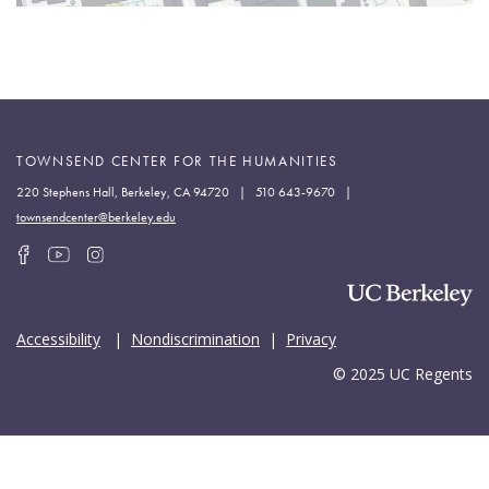
TOWNSEND CENTER FOR THE HUMANITIES
220 Stephens Hall, Berkeley, CA 94720 | 510 643-9670 |
townsendcenter@berkeley.edu
Accessibility
|
Nondiscrimination
|
Privacy
© 2025 UC Regents