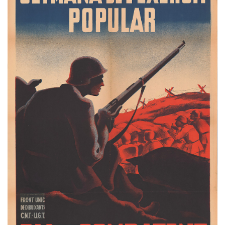
Email Sign-Up