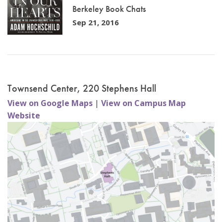
Berkeley Book Chats
Sep 21, 2016
Townsend Center, 220 Stephens Hall
View on Google Maps
|
View on Campus Map
Website