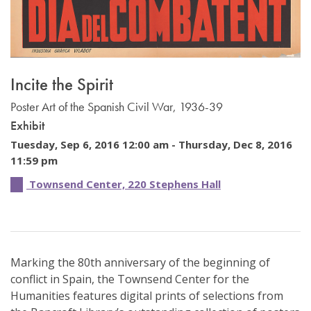
Incite the Spirit
Poster Art of the Spanish Civil War, 1936-39
Exhibit
Tuesday, Sep 6, 2016 12:00 am -
Thursday, Dec 8, 2016
11:59 pm
Townsend Center, 220 Stephens Hall
Marking the 80th anniversary of the beginning of
conflict in Spain, the Townsend Center for the
Humanities features digital prints of selections from