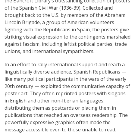
the Bancroft Library’s outstanding collection of posters
of the Spanish Civil War (1936-39). Collected and
brought back to the U.S. by members of the Abraham
Lincoln Brigade, a group of American volunteers
fighting with the Republicans in Spain, the posters give
striking visual expression to the contingents marshaled
against fascism, including leftist political parties, trade
unions, and international sympathizers.
In an effort to rally international support and reach a
linguistically diverse audience, Spanish Republicans —
like many political participants in the wars of the early
20th century — exploited the communicative capacity of
poster art. They often reprinted posters with slogans
in English and other non-Iberian languages,
distributing them as postcards or placing them in
publications that reached an overseas readership. The
powerfully expressive graphics often made the
message accessible even to those unable to read.